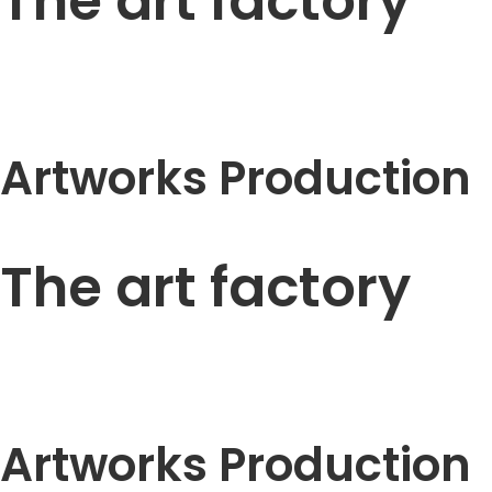
The art factory
Artworks Production
The art factory
Artworks Production