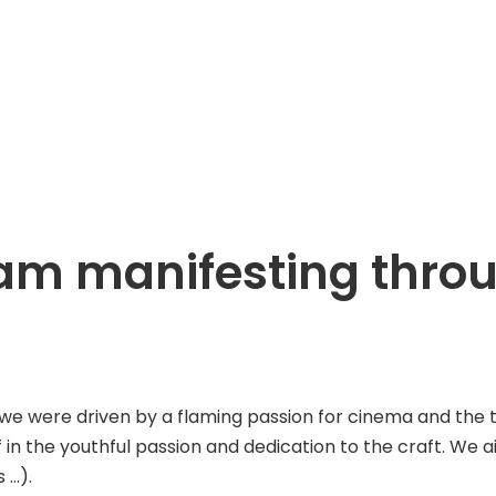
ream manifesting thr
ere driven by a flaming passion for cinema and the tenac
f in the youthful passion and dedication to the craft. We 
 …).