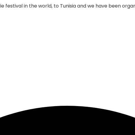
 festival in the world, to Tunisia and we have been organi