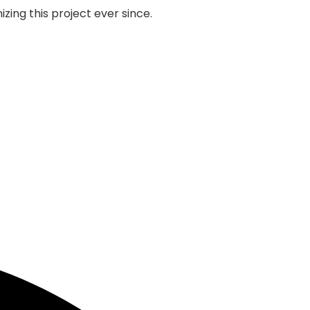
zing this project ever since.