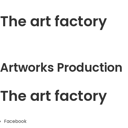
The art factory
Artworks Production
The art factory
Facebook