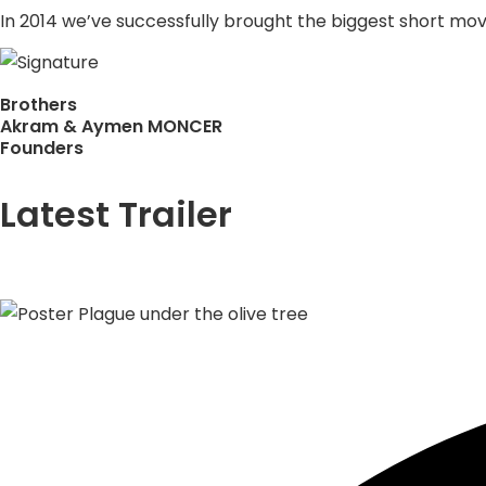
In 2014 we’ve successfully brought the biggest short movie
Brothers
Akram & Aymen MONCER
Founders
Latest Trailer