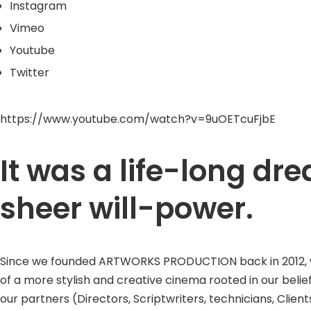
Instagram
Vimeo
Youtube
Twitter
https://www.youtube.com/watch?v=9uOETcuFjbE
It was a life-long d
sheer will-power.
Since we founded ARTWORKS PRODUCTION back in 2012, we w
of a more stylish and creative cinema rooted in our belie
our partners (Directors, Scriptwriters, technicians, Clients