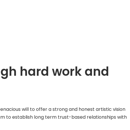
ough hard work and
ious will to offer a strong and honest artistic vision
aim to establish long term trust-based relationships with