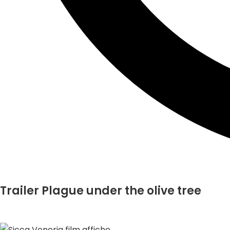
Trailer Plague under the olive tree