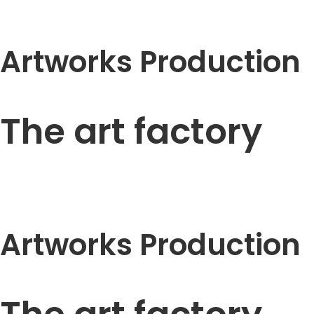
Artworks Production
The art factory
Artworks Production