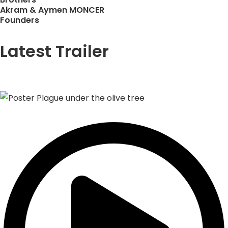
Akram & Aymen MONCER
Founders
Latest Trailer