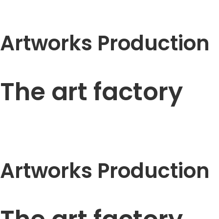
Artworks Production
The art factory
Artworks Production