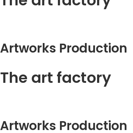
The art factory
Artworks Production
The art factory
Artworks Production