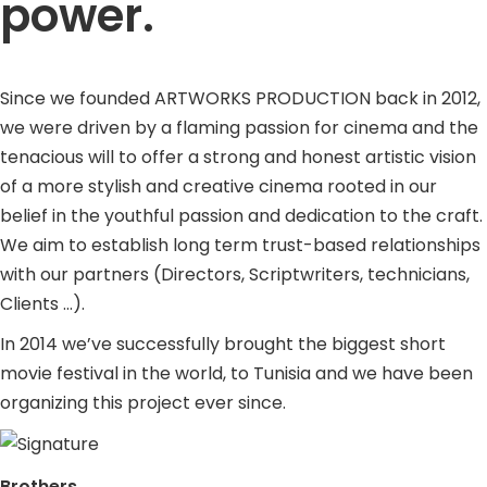
power.
Since we founded ARTWORKS PRODUCTION back in 2012,
we were driven by a flaming passion for cinema and the
tenacious will to offer a strong and honest artistic vision
of a more stylish and creative cinema rooted in our
belief in the youthful passion and dedication to the craft.
We aim to establish long term trust-based relationships
with our partners (Directors, Scriptwriters, technicians,
Clients …).
In 2014 we’ve successfully brought the biggest short
movie festival in the world, to Tunisia and we have been
organizing this project ever since.
Brothers