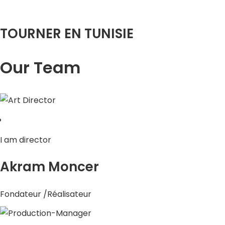
TOURNER EN TUNISIE
Our Team
I am director
Akram Moncer
Fondateur /Réalisateur