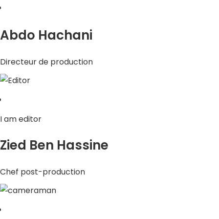
Abdo Hachani
Directeur de production
I am editor
Zied Ben Hassine
Chef post-production