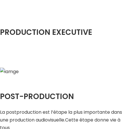
PRODUCTION EXECUTIVE
POST-PRODUCTION
La postproduction est l’étape la plus importante dans
une production audiovisuelle.Cette étape donne vie à
tous