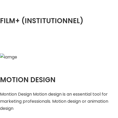
FILM+ (INSTITUTIONNEL)
MOTION DESIGN
Montion Design Motion design is an essential tool for
marketing professionals. Motion design or animation
design