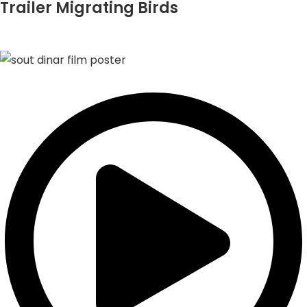
Trailer Migrating Birds