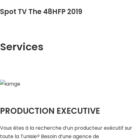
Spot TV The 48HFP 2019
Services
PRODUCTION EXECUTIVE
Vous êtes à la recherche d’un producteur exécutif sur
toute la Tunisie? Besoin d’une agence de