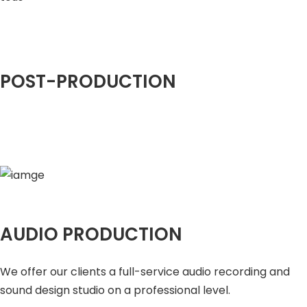
POST-PRODUCTION
AUDIO PRODUCTION
We offer our clients a full-service audio recording and
sound design studio on a professional level.