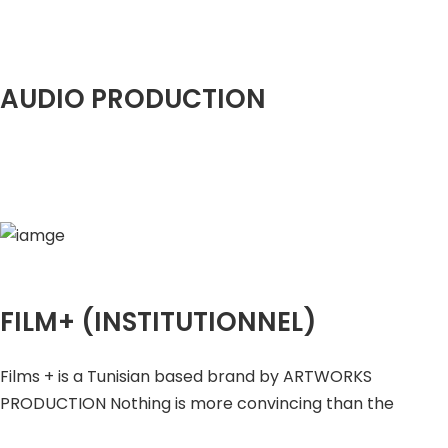
AUDIO PRODUCTION
FILM+ (INSTITUTIONNEL)
Films + is a Tunisian based brand by ARTWORKS
PRODUCTION Nothing is more convincing than the