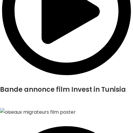
Bande annonce film Invest in Tunisia