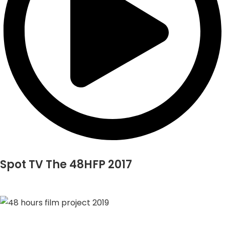
Spot TV The 48HFP 2017