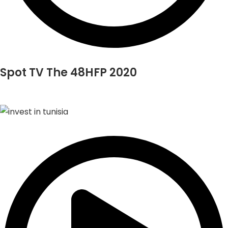
Spot TV The 48HFP 2020