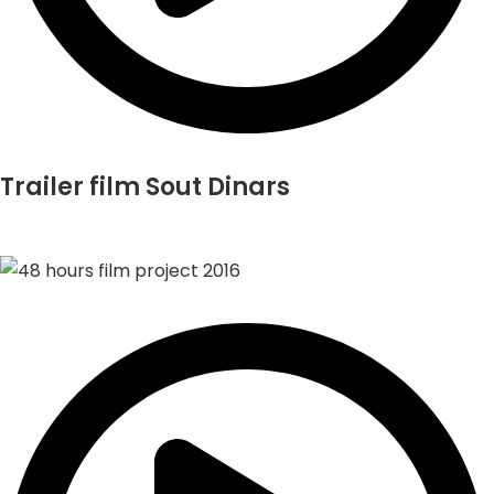
Trailer film Sout Dinars