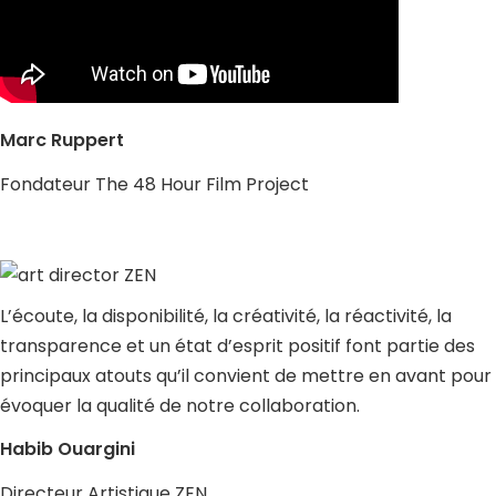
Marc Ruppert
Fondateur The 48 Hour Film Project
L’écoute, la disponibilité, la créativité, la réactivité, la
transparence et un état d’esprit positif font partie des
principaux atouts qu’il convient de mettre en avant pour
évoquer la qualité de notre collaboration.
Habib Ouargini
Directeur Artistique ZEN