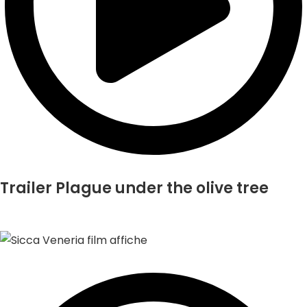
Trailer Plague under the olive tree