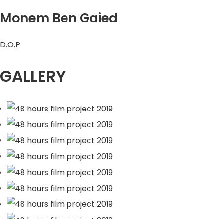
Monem Ben Gaied
D.O.P
GALLERY