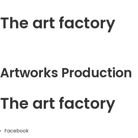
The art factory
Artworks Production
The art factory
Facebook