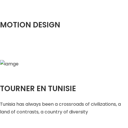
MOTION DESIGN
TOURNER EN TUNISIE
Tunisia has always been a crossroads of civilizations, a
land of contrasts, a country of diversity