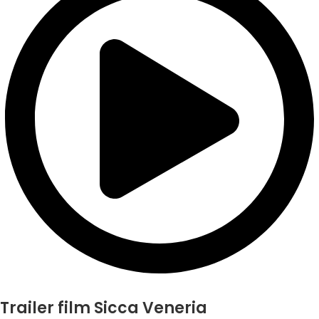
Trailer film Sicca Veneria