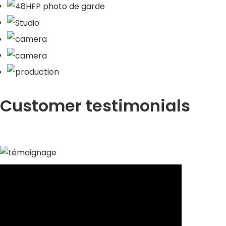
Customer testimonials