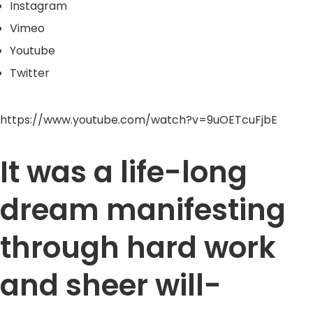
Instagram
Vimeo
Youtube
Twitter
https://www.youtube.com/watch?v=9uOETcuFjbE
It was a life-long
dream manifesting
through hard work
and sheer will-