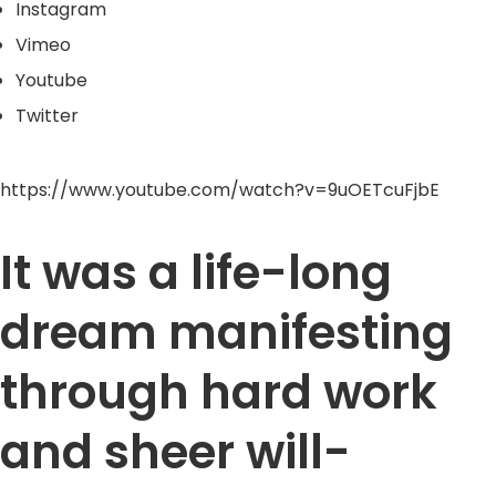
Instagram
Vimeo
Youtube
Twitter
https://www.youtube.com/watch?v=9uOETcuFjbE
It was a life-long
dream manifesting
through hard work
and sheer will-