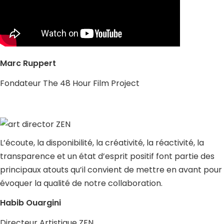
Marc Ruppert
Fondateur The 48 Hour Film Project
L’écoute, la disponibilité, la créativité, la réactivité, la
transparence et un état d’esprit positif font partie des
principaux atouts qu’il convient de mettre en avant pour
évoquer la qualité de notre collaboration.
Habib Ouargini
Directeur Artistique ZEN