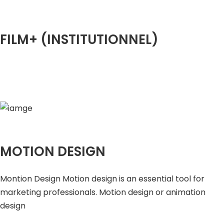
FILM+ (INSTITUTIONNEL)
MOTION DESIGN
Montion Design Motion design is an essential tool for
marketing professionals. Motion design or animation
design