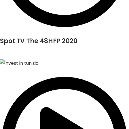
Spot TV The 48HFP 2020