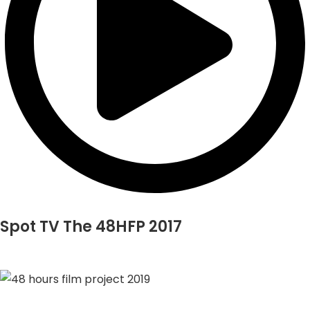
Spot TV The 48HFP 2017