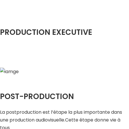
PRODUCTION EXECUTIVE
POST-PRODUCTION
La postproduction est l’étape la plus importante dans
une production audiovisuelle.Cette étape donne vie à
tous