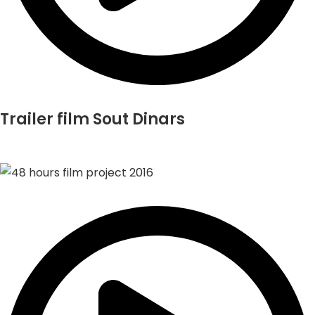
Trailer film Sout Dinars