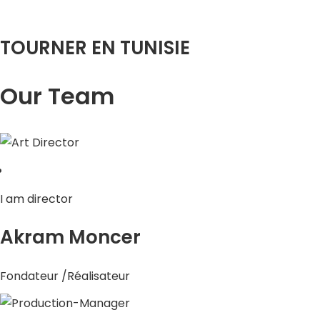
TOURNER EN TUNISIE
Our Team
I am director
Akram Moncer
Fondateur /Réalisateur