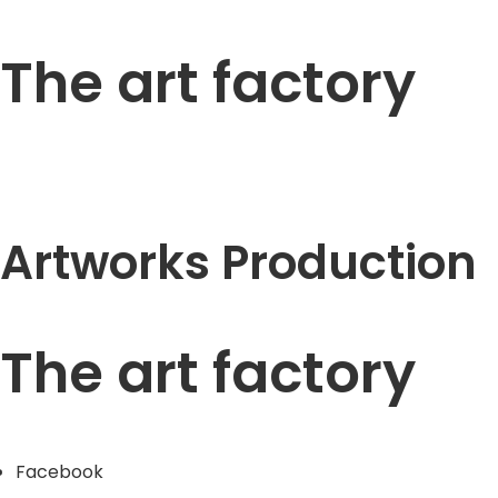
The art factory
Artworks Production
The art factory
Facebook