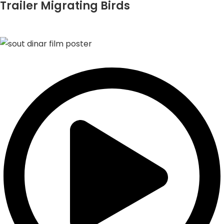
Trailer Migrating Birds