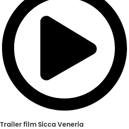
Trailer film Sicca Veneria