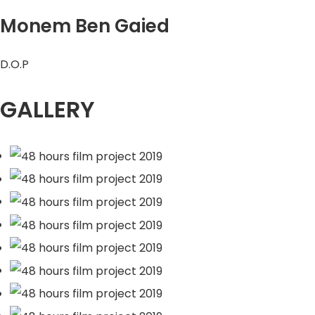
Monem Ben Gaied
D.O.P
GALLERY