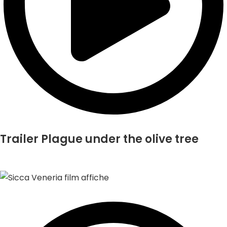
Trailer Plague under the olive tree