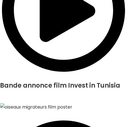
Bande annonce film Invest in Tunisia