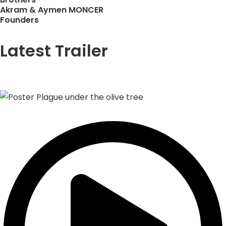
Akram & Aymen MONCER
Founders
Latest Trailer