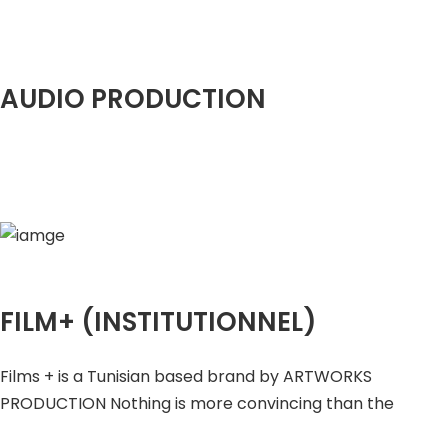
AUDIO PRODUCTION
FILM+ (INSTITUTIONNEL)
Films + is a Tunisian based brand by ARTWORKS
PRODUCTION Nothing is more convincing than the