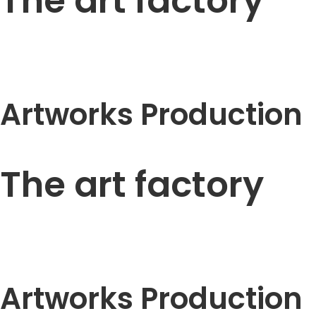
The art factory
Artworks Production
The art factory
Artworks Production