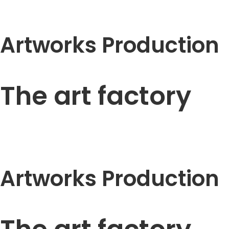
Artworks Production
The art factory
Artworks Production