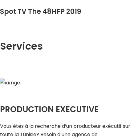
Spot TV The 48HFP 2019
Services
PRODUCTION EXECUTIVE
Vous êtes à la recherche d’un producteur exécutif sur
toute la Tunisie? Besoin d’une agence de