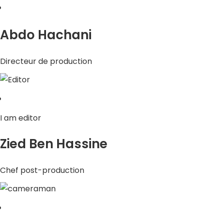
Abdo Hachani
Directeur de production
I am editor
Zied Ben Hassine
Chef post-production