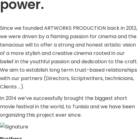
power.
Since we founded ARTWORKS PRODUCTION back in 2012,
we were driven by a flaming passion for cinema and the
tenacious will to offer a strong and honest artistic vision
of a more stylish and creative cinema rooted in our
belief in the youthful passion and dedication to the craft.
We aim to establish long term trust-based relationships
with our partners (Directors, Scriptwriters, technicians,
Clients …).
In 2014 we’ve successfully brought the biggest short
movie festival in the world, to Tunisia and we have been
organizing this project ever since.
Brothers