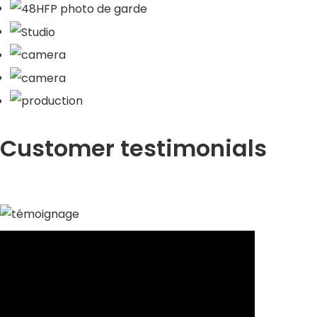
Customer testimonials