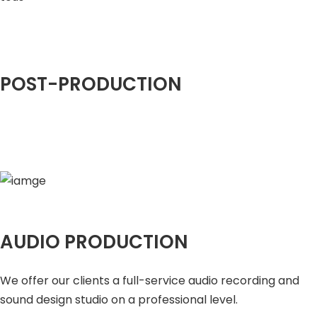
POST-PRODUCTION
AUDIO PRODUCTION
We offer our clients a full-service audio recording and
sound design studio on a professional level.