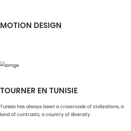
MOTION DESIGN
TOURNER EN TUNISIE
Tunisia has always been a crossroads of civilizations, a
land of contrasts, a country of diversity