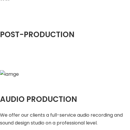
POST-PRODUCTION
AUDIO PRODUCTION
We offer our clients a full-service audio recording and
sound design studio on a professional level.