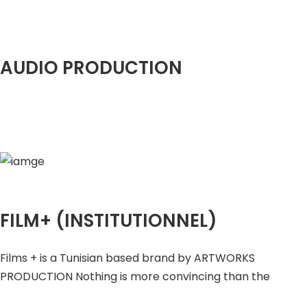
AUDIO PRODUCTION
FILM+ (INSTITUTIONNEL)
Films + is a Tunisian based brand by ARTWORKS
PRODUCTION Nothing is more convincing than the