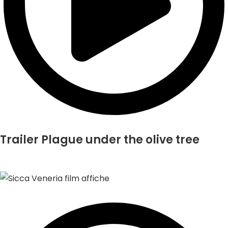
Trailer Plague under the olive tree