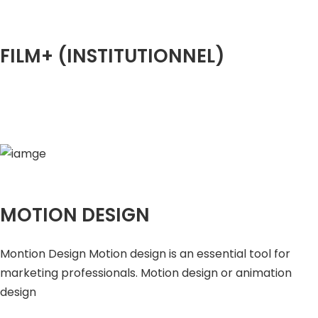
FILM+ (INSTITUTIONNEL)
MOTION DESIGN
Montion Design Motion design is an essential tool for
marketing professionals. Motion design or animation
design