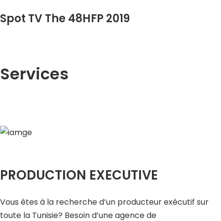
Spot TV The 48HFP 2019
Services
PRODUCTION EXECUTIVE
Vous êtes à la recherche d’un producteur exécutif sur
toute la Tunisie? Besoin d’une agence de