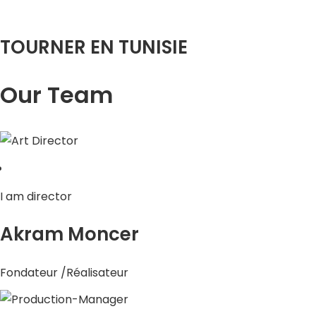
TOURNER EN TUNISIE
Our Team
I am director
Akram Moncer
Fondateur /Réalisateur