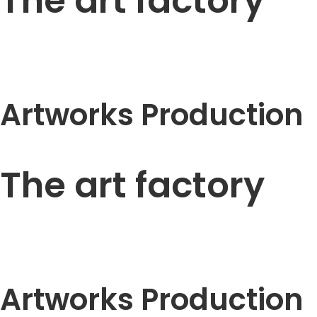
The art factory
Artworks Production
The art factory
Artworks Production