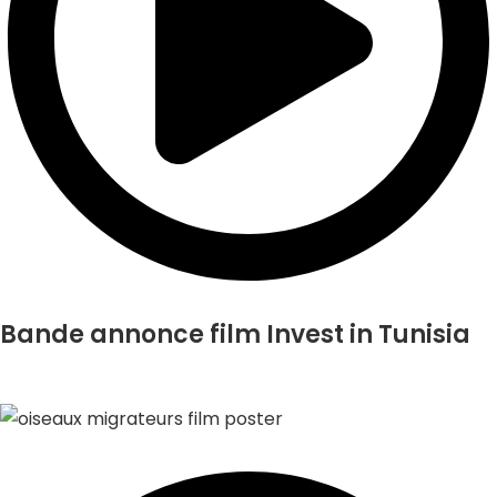
Bande annonce film Invest in Tunisia