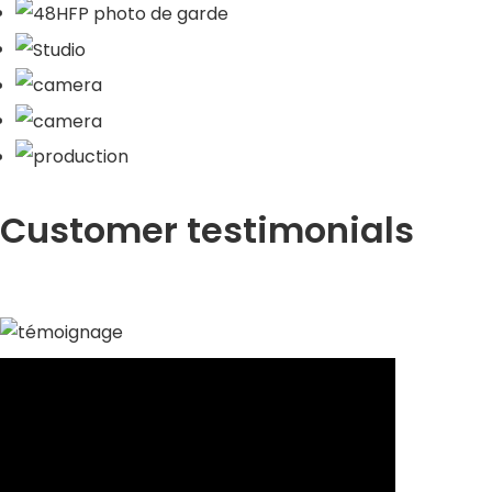
Customer testimonials