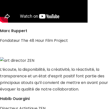
Marc Ruppert
Fondateur The 48 Hour Film Project
L’écoute, la disponibilité, la créativité, la réactivité, la
transparence et un état d’esprit positif font partie des
principaux atouts qu’il convient de mettre en avant pour
évoquer la qualité de notre collaboration.
Habib Ouargini
Directeur Artistique ZEN