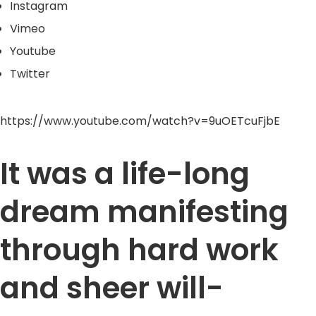
Instagram
Vimeo
Youtube
Twitter
https://www.youtube.com/watch?v=9uOETcuFjbE
It was a life-long
dream manifesting
through hard work
and sheer will-