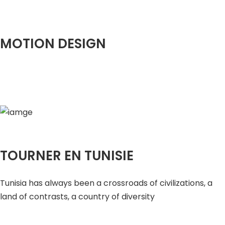
MOTION DESIGN
TOURNER EN TUNISIE
Tunisia has always been a crossroads of civilizations, a
land of contrasts, a country of diversity