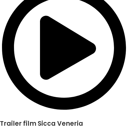
Trailer film Sicca Veneria