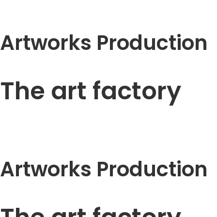
Artworks Production
The art factory
Artworks Production