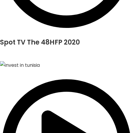
Spot TV The 48HFP 2020