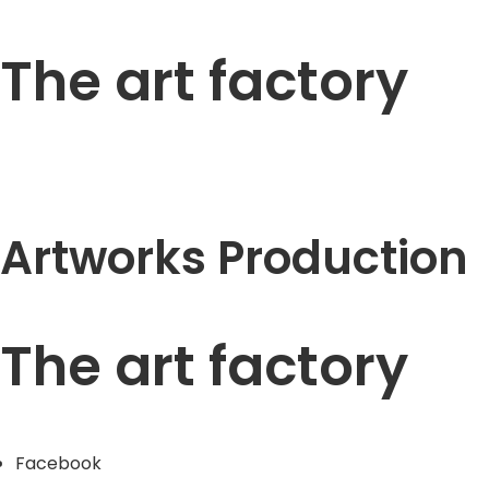
The art factory
Artworks Production
The art factory
Facebook