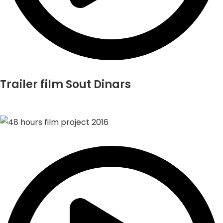
Trailer film Sout Dinars