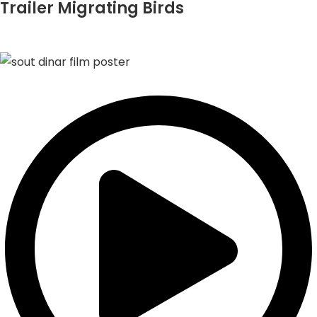
Trailer Migrating Birds