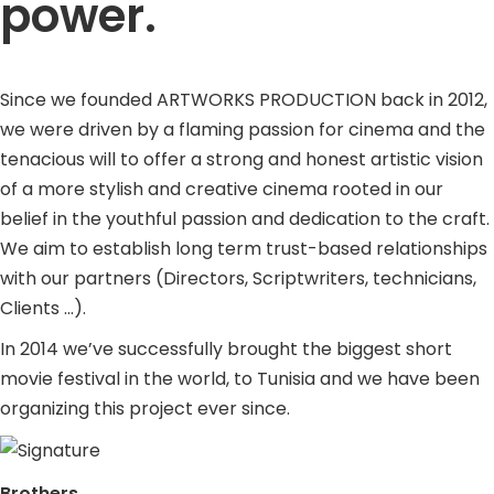
power.
Since we founded ARTWORKS PRODUCTION back in 2012,
we were driven by a flaming passion for cinema and the
tenacious will to offer a strong and honest artistic vision
of a more stylish and creative cinema rooted in our
belief in the youthful passion and dedication to the craft.
We aim to establish long term trust-based relationships
with our partners (Directors, Scriptwriters, technicians,
Clients …).
In 2014 we’ve successfully brought the biggest short
movie festival in the world, to Tunisia and we have been
organizing this project ever since.
Brothers