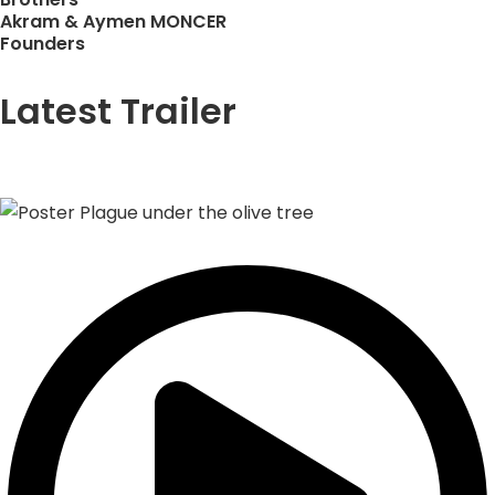
Akram & Aymen MONCER
Founders
Latest Trailer