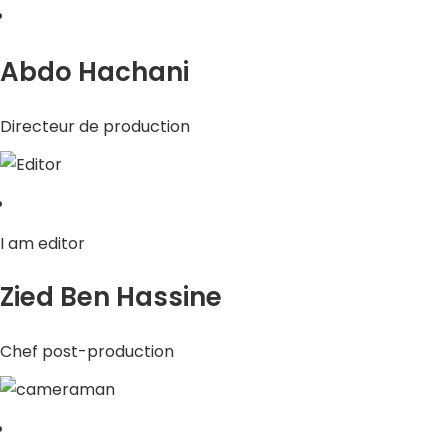
Abdo Hachani
Directeur de production
I am editor
Zied Ben Hassine
Chef post-production