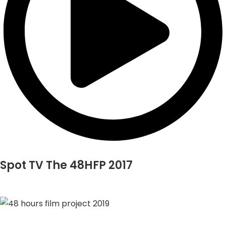
Spot TV The 48HFP 2017