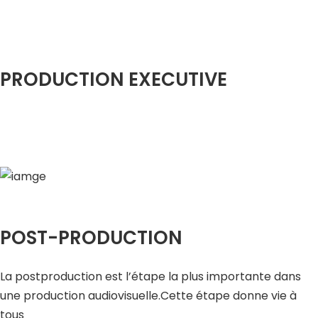
PRODUCTION EXECUTIVE
POST-PRODUCTION
La postproduction est l’étape la plus importante dans
une production audiovisuelle.Cette étape donne vie à
tous