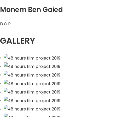
Monem Ben Gaied
D.O.P
GALLERY