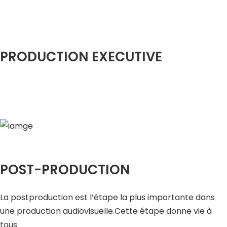
PRODUCTION EXECUTIVE
POST-PRODUCTION
La postproduction est l’étape la plus importante dans
une production audiovisuelle.Cette étape donne vie à
tous