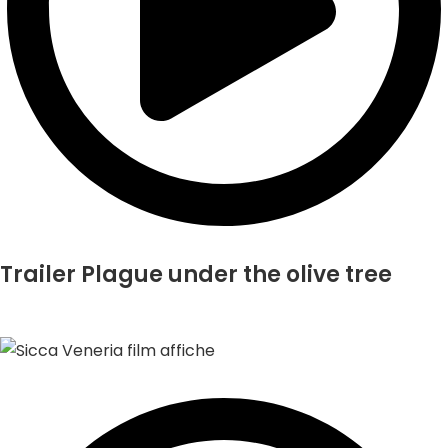
Trailer Plague under the olive tree