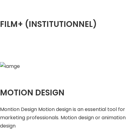
FILM+ (INSTITUTIONNEL)
MOTION DESIGN
Montion Design Motion design is an essential tool for
marketing professionals. Motion design or animation
design