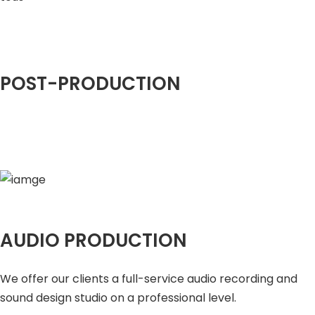
POST-PRODUCTION
AUDIO PRODUCTION
We offer our clients a full-service audio recording and
sound design studio on a professional level.