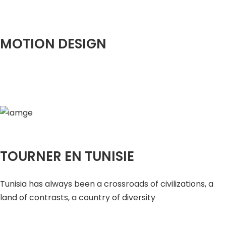
MOTION DESIGN
TOURNER EN TUNISIE
Tunisia has always been a crossroads of civilizations, a
land of contrasts, a country of diversity