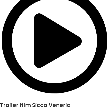
Trailer film Sicca Veneria