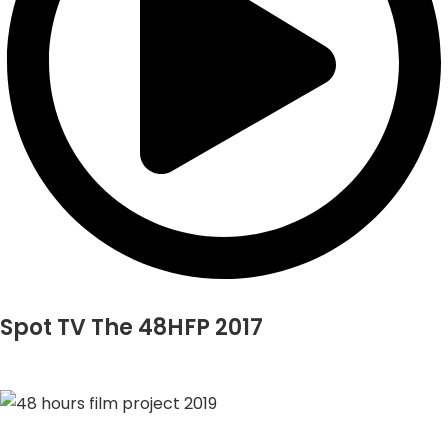
Spot TV The 48HFP 2017