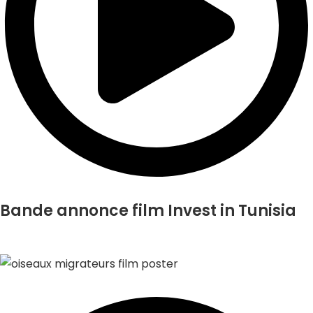
Bande annonce film Invest in Tunisia