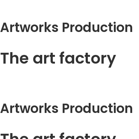
Artworks Production
The art factory
Artworks Production