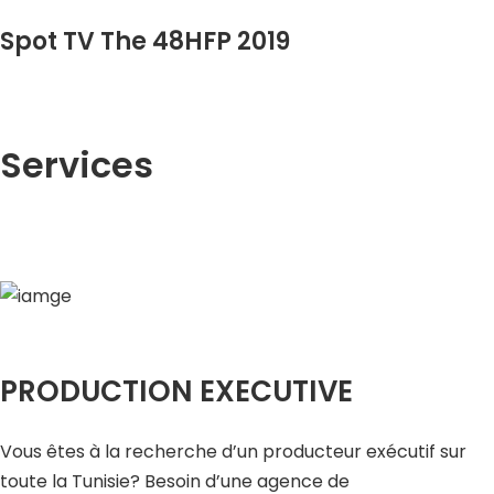
Spot TV The 48HFP 2019
Services
PRODUCTION EXECUTIVE
Vous êtes à la recherche d’un producteur exécutif sur
toute la Tunisie? Besoin d’une agence de