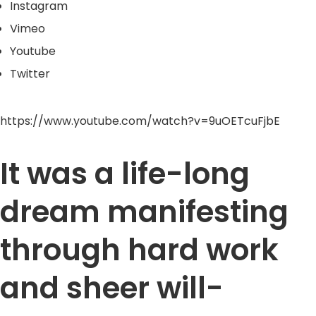
Instagram
Vimeo
Youtube
Twitter
https://www.youtube.com/watch?v=9uOETcuFjbE
It was a life-long
dream manifesting
through hard work
and sheer will-