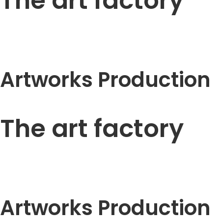
The art factory
Artworks Production
The art factory
Artworks Production