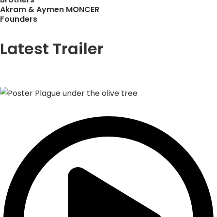
Akram & Aymen MONCER
Founders
Latest Trailer