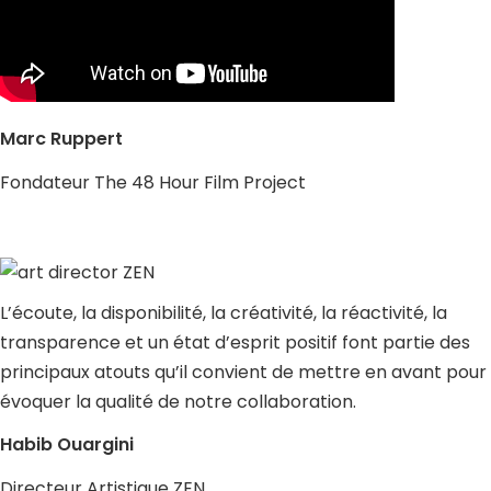
Marc Ruppert
Fondateur The 48 Hour Film Project
L’écoute, la disponibilité, la créativité, la réactivité, la
transparence et un état d’esprit positif font partie des
principaux atouts qu’il convient de mettre en avant pour
évoquer la qualité de notre collaboration.
Habib Ouargini
Directeur Artistique ZEN