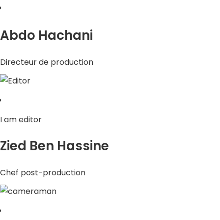
Abdo Hachani
Directeur de production
I am editor
Zied Ben Hassine
Chef post-production