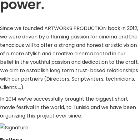
power.
Since we founded ARTWORKS PRODUCTION back in 2012,
we were driven by a flaming passion for cinema and the
tenacious will to offer a strong and honest artistic vision
of a more stylish and creative cinema rooted in our
belief in the youthful passion and dedication to the craft.
We aim to establish long term trust-based relationships
with our partners (Directors, Scriptwriters, technicians,
Clients …).
In 2014 we’ve successfully brought the biggest short
movie festival in the world, to Tunisia and we have been
organizing this project ever since.
Brothers