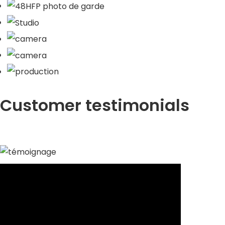
Customer testimonials