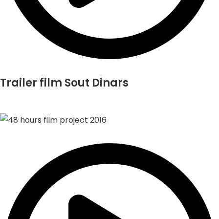
Trailer film Sout Dinars