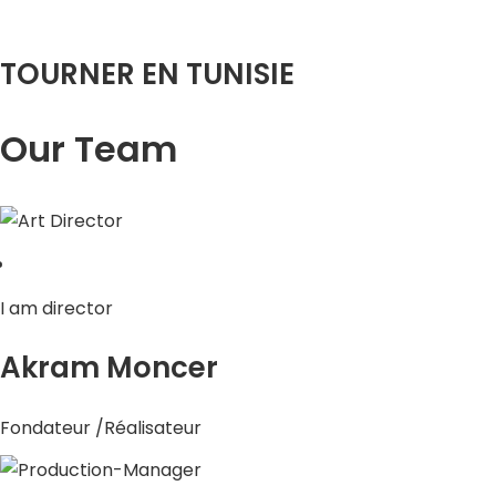
TOURNER EN TUNISIE
Our Team
I am director
Akram Moncer
Fondateur /Réalisateur