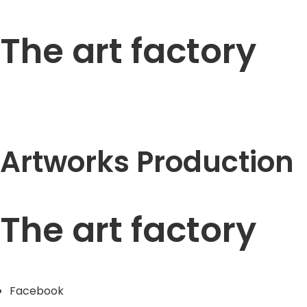
The art factory
Artworks Production
The art factory
Facebook