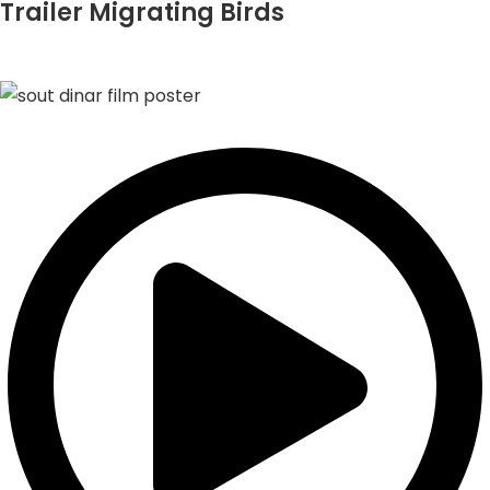
Trailer Migrating Birds