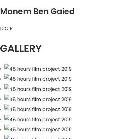
Monem Ben Gaied
D.O.P
GALLERY