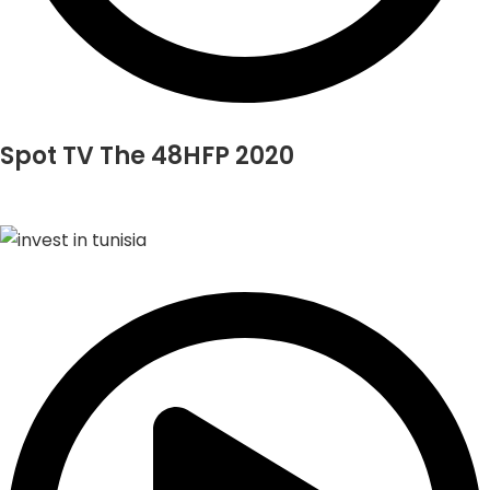
Spot TV The 48HFP 2020