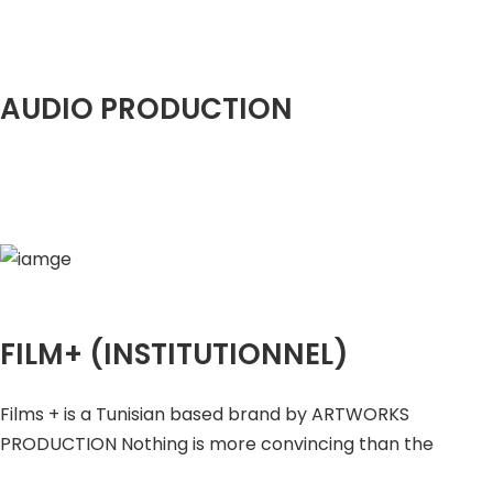
AUDIO PRODUCTION
FILM+ (INSTITUTIONNEL)
Films + is a Tunisian based brand by ARTWORKS
PRODUCTION Nothing is more convincing than the