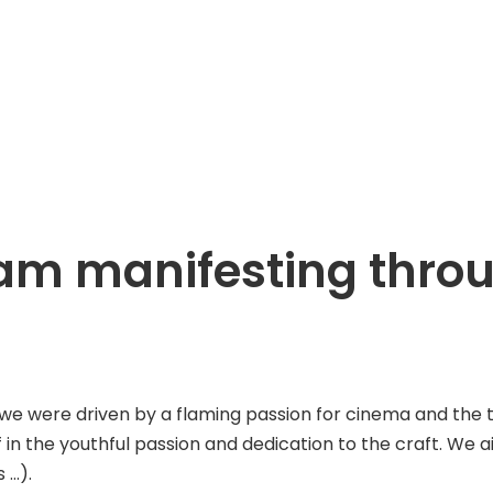
ream manifesting thr
ere driven by a flaming passion for cinema and the tenac
f in the youthful passion and dedication to the craft. We 
 …).