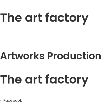
The art factory
Artworks Production
The art factory
Facebook