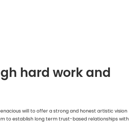
ough hard work and
ious will to offer a strong and honest artistic vision
aim to establish long term trust-based relationships with