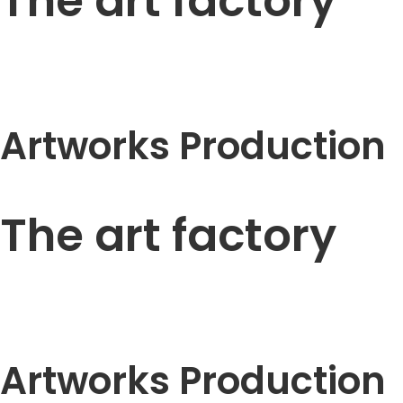
The art factory
Artworks Production
The art factory
Artworks Production