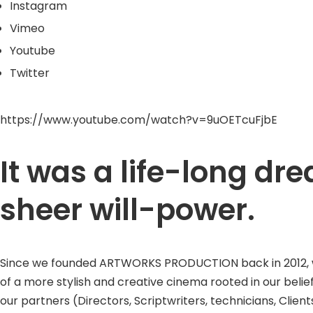
Instagram
Vimeo
Youtube
Twitter
https://www.youtube.com/watch?v=9uOETcuFjbE
It was a life-long d
sheer will-power.
Since we founded ARTWORKS PRODUCTION back in 2012, we w
of a more stylish and creative cinema rooted in our belie
our partners (Directors, Scriptwriters, technicians, Clients