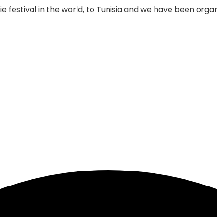
 festival in the world, to Tunisia and we have been organi