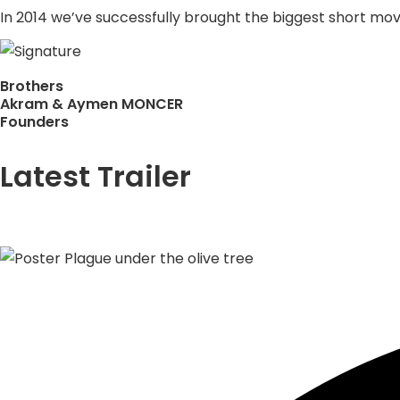
In 2014 we’ve successfully brought the biggest short movie
Brothers
Akram & Aymen MONCER
Founders
Latest Trailer