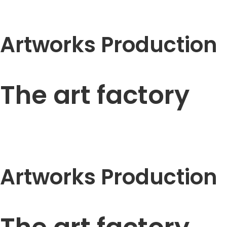
Artworks Production
The art factory
Artworks Production