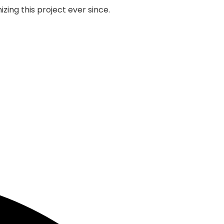
zing this project ever since.