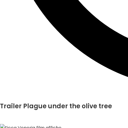
Trailer Plague under the olive tree