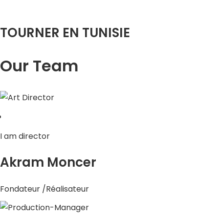
TOURNER EN TUNISIE
Our Team
I am director
Akram Moncer
Fondateur /Réalisateur