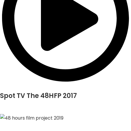
Spot TV The 48HFP 2017