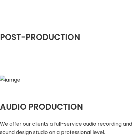
POST-PRODUCTION
AUDIO PRODUCTION
We offer our clients a full-service audio recording and
sound design studio on a professional level.