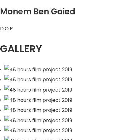
Monem Ben Gaied
D.O.P
GALLERY