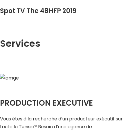
Spot TV The 48HFP 2019
Services
PRODUCTION EXECUTIVE
Vous êtes à la recherche d’un producteur exécutif sur
toute la Tunisie? Besoin d’une agence de