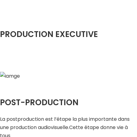
PRODUCTION EXECUTIVE
POST-PRODUCTION
La postproduction est l’étape la plus importante dans
une production audiovisuelle.Cette étape donne vie à
tous