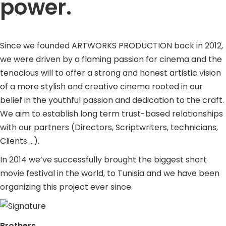
power.
Since we founded ARTWORKS PRODUCTION back in 2012,
we were driven by a flaming passion for cinema and the
tenacious will to offer a strong and honest artistic vision
of a more stylish and creative cinema rooted in our
belief in the youthful passion and dedication to the craft.
We aim to establish long term trust-based relationships
with our partners (Directors, Scriptwriters, technicians,
Clients …).
In 2014 we’ve successfully brought the biggest short
movie festival in the world, to Tunisia and we have been
organizing this project ever since.
Brothers