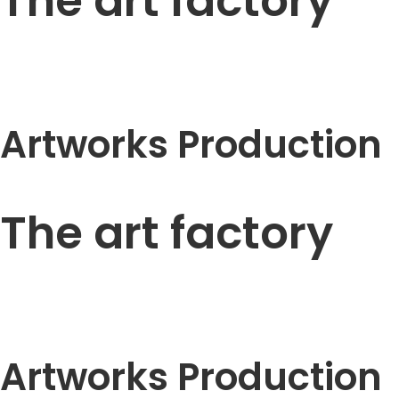
The art factory
Artworks Production
The art factory
Artworks Production