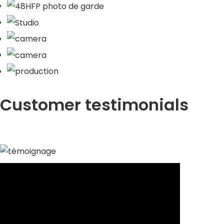
Customer testimonials