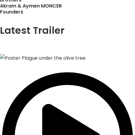
Akram & Aymen MONCER
Founders
Latest Trailer