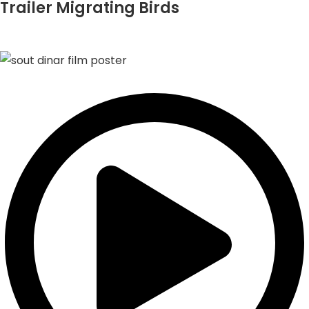
Trailer Migrating Birds