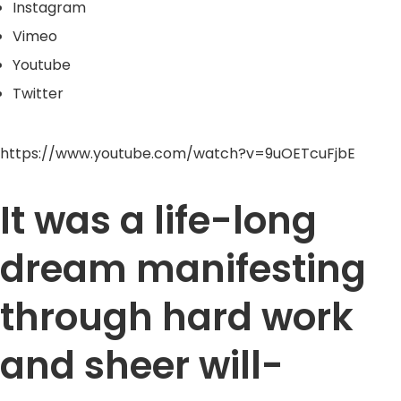
Instagram
Vimeo
Youtube
Twitter
https://www.youtube.com/watch?v=9uOETcuFjbE
It was a life-long
dream manifesting
through hard work
and sheer will-