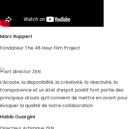
Marc Ruppert
Fondateur The 48 Hour Film Project
L’écoute, la disponibilité, la créativité, la réactivité, la
transparence et un état d’esprit positif font partie des
principaux atouts qu’il convient de mettre en avant pour
évoquer la qualité de notre collaboration.
Habib Ouargini
Directeur Artistique ZEN