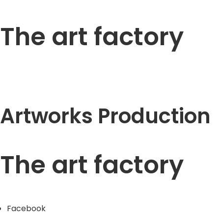
The art factory
Artworks Production
The art factory
Facebook