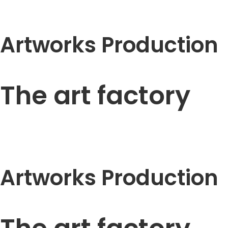
Artworks Production
The art factory
Artworks Production