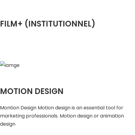
FILM+ (INSTITUTIONNEL)
MOTION DESIGN
Montion Design Motion design is an essential tool for
marketing professionals. Motion design or animation
design