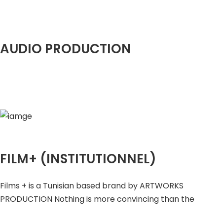
AUDIO PRODUCTION
FILM+ (INSTITUTIONNEL)
Films + is a Tunisian based brand by ARTWORKS
PRODUCTION Nothing is more convincing than the