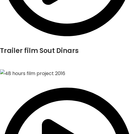
Trailer film Sout Dinars