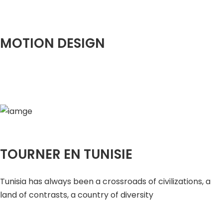
MOTION DESIGN
TOURNER EN TUNISIE
Tunisia has always been a crossroads of civilizations, a
land of contrasts, a country of diversity