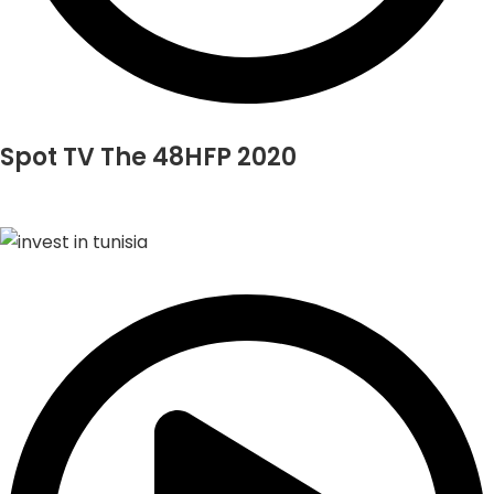
Spot TV The 48HFP 2020