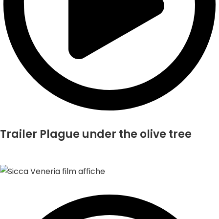
Trailer Plague under the olive tree