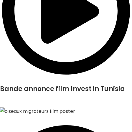
Bande annonce film Invest in Tunisia