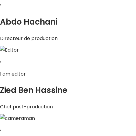
Abdo Hachani
Directeur de production
I am editor
Zied Ben Hassine
Chef post-production