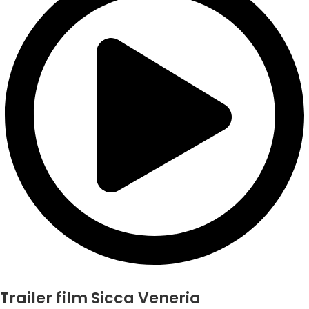
Trailer film Sicca Veneria