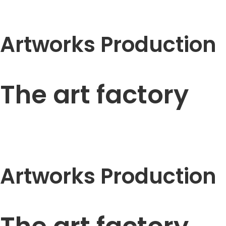
Artworks Production
The art factory
Artworks Production