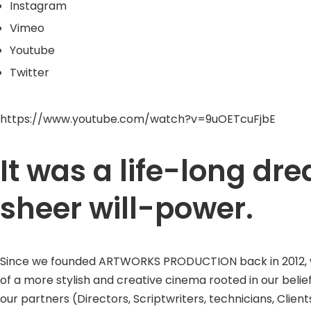
Instagram
Vimeo
Youtube
Twitter
https://www.youtube.com/watch?v=9uOETcuFjbE
It was a life-long d
sheer will-power.
Since we founded ARTWORKS PRODUCTION back in 2012, we w
of a more stylish and creative cinema rooted in our belie
our partners (Directors, Scriptwriters, technicians, Clients