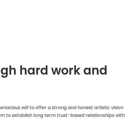
ough hard work and
ious will to offer a strong and honest artistic vision
aim to establish long term trust-based relationships with