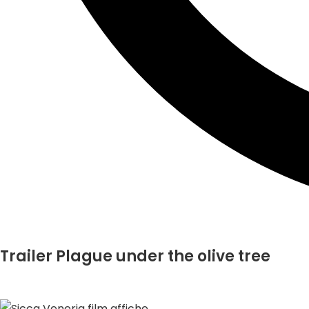
Trailer Plague under the olive tree