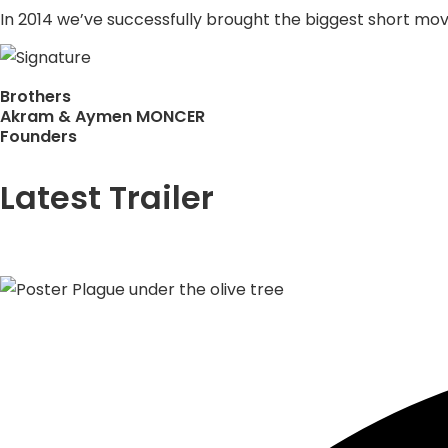
In 2014 we’ve successfully brought the biggest short movie
Brothers
Akram & Aymen MONCER
Founders
Latest Trailer