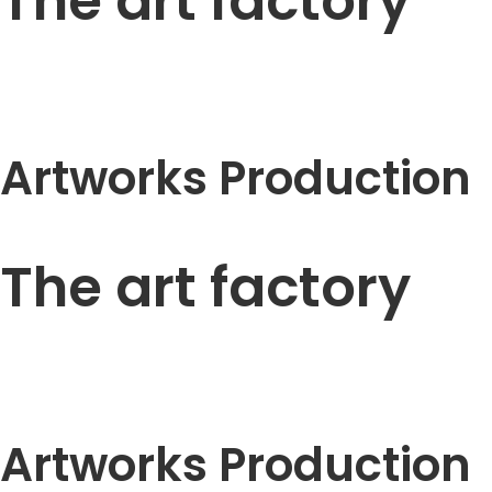
The art factory
Artworks Production
The art factory
Artworks Production