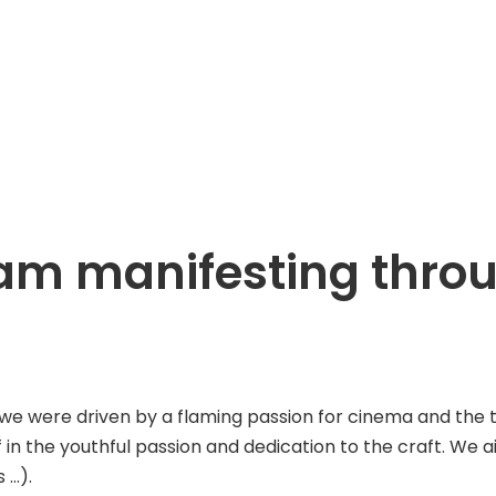
ream manifesting thr
ere driven by a flaming passion for cinema and the tenac
f in the youthful passion and dedication to the craft. We 
 …).