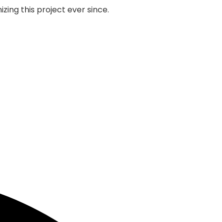
zing this project ever since.