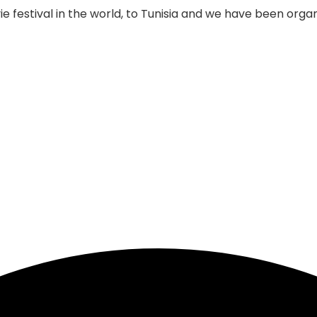
 festival in the world, to Tunisia and we have been organi