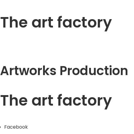
The art factory
Artworks Production
The art factory
Facebook