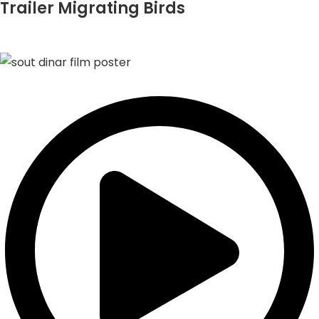
Trailer Migrating Birds