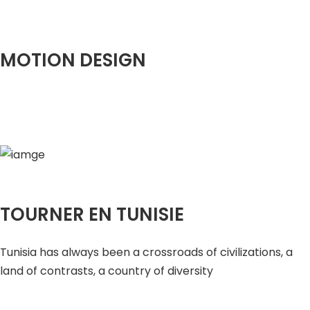
MOTION DESIGN
TOURNER EN TUNISIE
Tunisia has always been a crossroads of civilizations, a
land of contrasts, a country of diversity