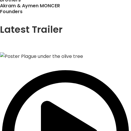
Akram & Aymen MONCER
Founders
Latest Trailer