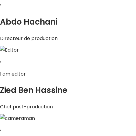
Abdo Hachani
Directeur de production
I am editor
Zied Ben Hassine
Chef post-production