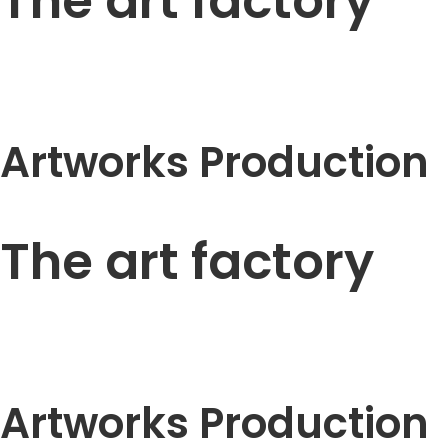
The art factory
Artworks Production
The art factory
Artworks Production