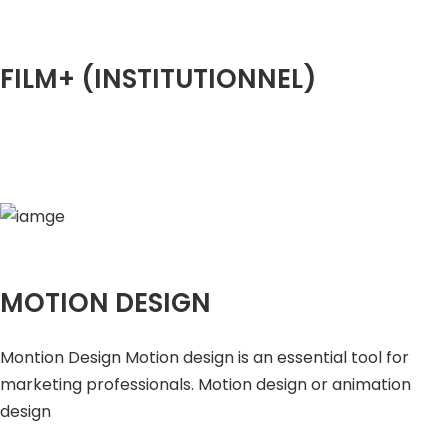
FILM+ (INSTITUTIONNEL)
MOTION DESIGN
Montion Design Motion design is an essential tool for
marketing professionals. Motion design or animation
design