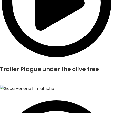
Trailer Plague under the olive tree