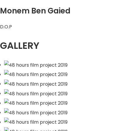
Monem Ben Gaied
D.O.P
GALLERY