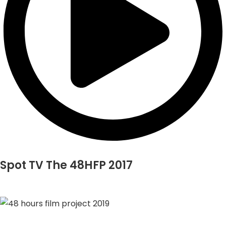
Spot TV The 48HFP 2017