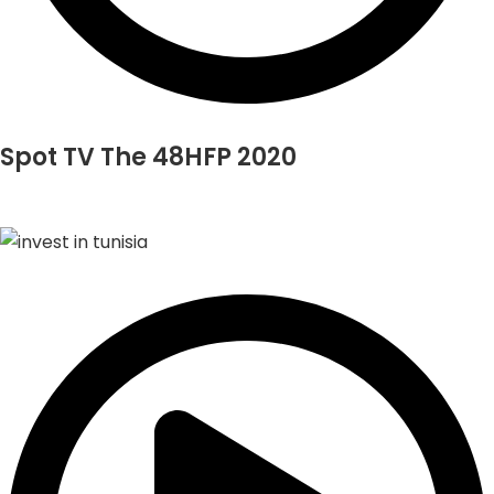
Spot TV The 48HFP 2020