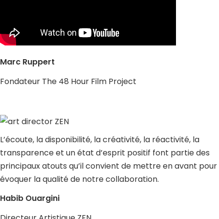
Marc Ruppert
Fondateur The 48 Hour Film Project
L’écoute, la disponibilité, la créativité, la réactivité, la
transparence et un état d’esprit positif font partie des
principaux atouts qu’il convient de mettre en avant pour
évoquer la qualité de notre collaboration.
Habib Ouargini
Directeur Artistique ZEN