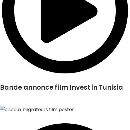
Bande annonce film Invest in Tunisia