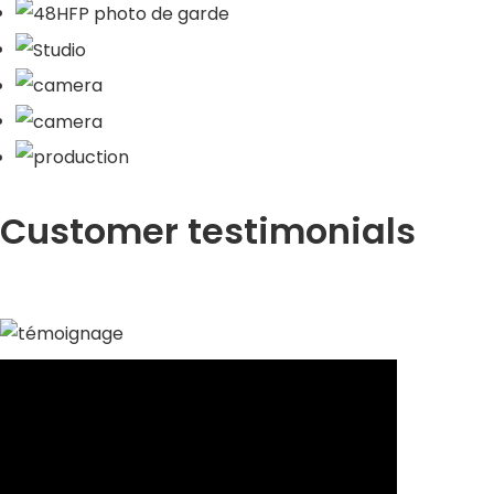
Customer testimonials