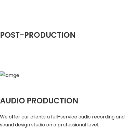
POST-PRODUCTION
AUDIO PRODUCTION
We offer our clients a full-service audio recording and
sound design studio on a professional level.