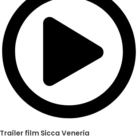
Trailer film Sicca Veneria