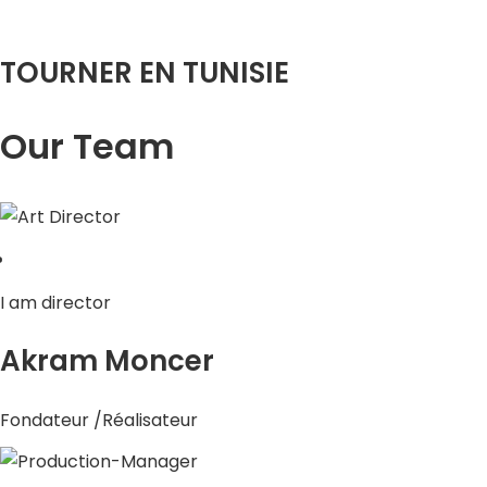
TOURNER EN TUNISIE
Our Team
I am director
Akram Moncer
Fondateur /Réalisateur