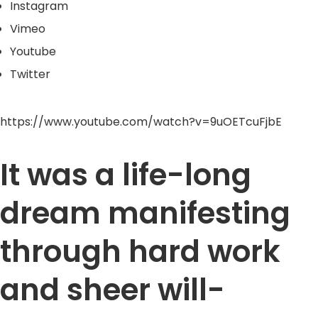
Instagram
Vimeo
Youtube
Twitter
https://www.youtube.com/watch?v=9uOETcuFjbE
It was a life-long
dream manifesting
through hard work
and sheer will-