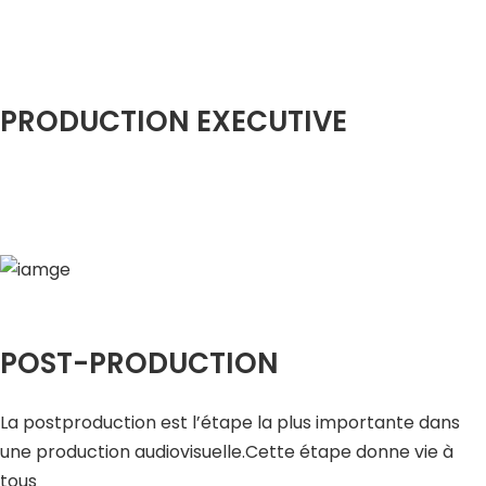
PRODUCTION EXECUTIVE
POST-PRODUCTION
La postproduction est l’étape la plus importante dans
une production audiovisuelle.Cette étape donne vie à
tous