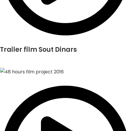
Trailer film Sout Dinars