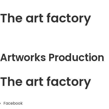
The art factory
Artworks Production
The art factory
Facebook