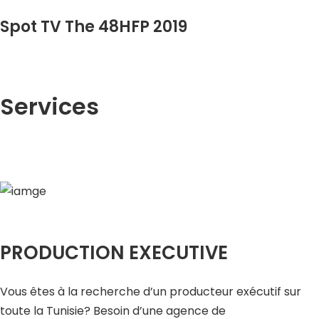
Spot TV The 48HFP 2019
Services
PRODUCTION EXECUTIVE
Vous êtes à la recherche d’un producteur exécutif sur
toute la Tunisie? Besoin d’une agence de