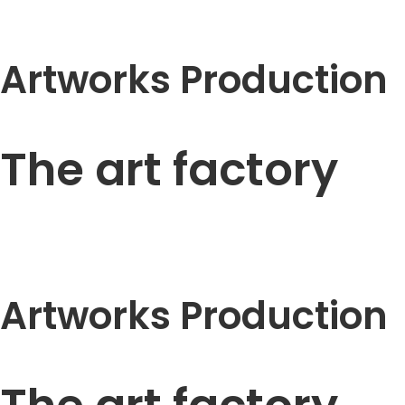
Artworks Production
The art factory
Artworks Production