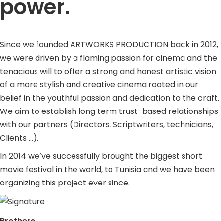
power.
Since we founded ARTWORKS PRODUCTION back in 2012,
we were driven by a flaming passion for cinema and the
tenacious will to offer a strong and honest artistic vision
of a more stylish and creative cinema rooted in our
belief in the youthful passion and dedication to the craft.
We aim to establish long term trust-based relationships
with our partners (Directors, Scriptwriters, technicians,
Clients …).
In 2014 we’ve successfully brought the biggest short
movie festival in the world, to Tunisia and we have been
organizing this project ever since.
Brothers