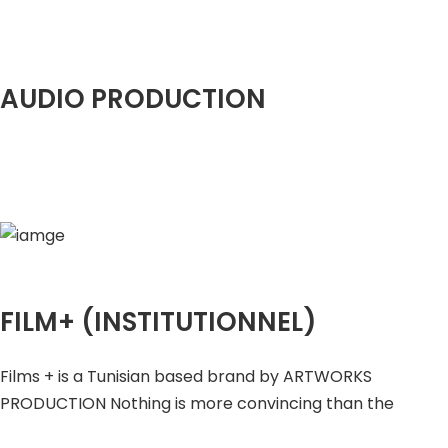
AUDIO PRODUCTION
FILM+ (INSTITUTIONNEL)
Films + is a Tunisian based brand by ARTWORKS
PRODUCTION Nothing is more convincing than the