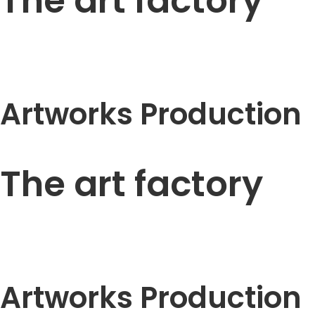
The art factory
Artworks Production
The art factory
Artworks Production