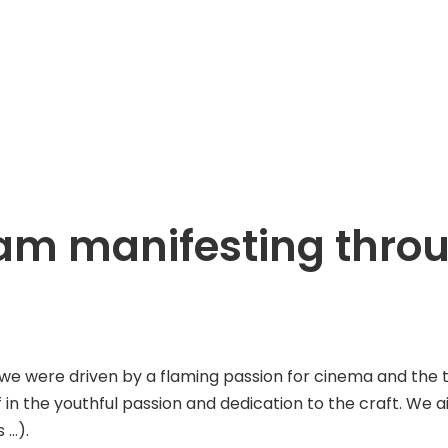
ream manifesting thr
ere driven by a flaming passion for cinema and the tenac
f in the youthful passion and dedication to the craft. We 
 …).