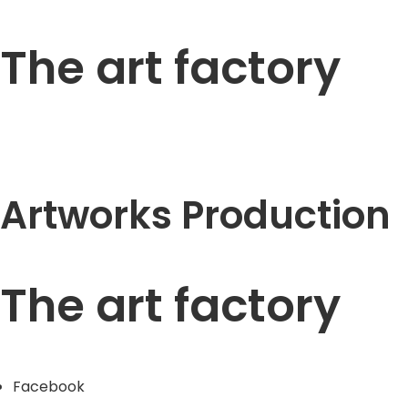
The art factory
Artworks Production
The art factory
Facebook