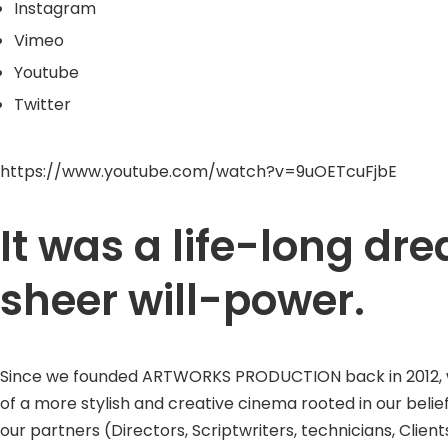
Instagram
Vimeo
Youtube
Twitter
https://www.youtube.com/watch?v=9uOETcuFjbE
It was a life-long d
sheer will-power.
Since we founded ARTWORKS PRODUCTION back in 2012, we w
of a more stylish and creative cinema rooted in our belie
our partners (Directors, Scriptwriters, technicians, Clients