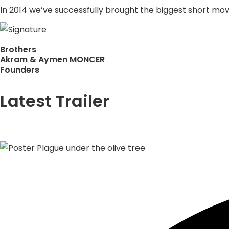
In 2014 we’ve successfully brought the biggest short movie
Brothers
Akram & Aymen MONCER
Founders
Latest Trailer