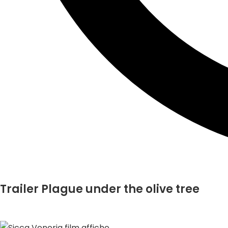
Trailer Plague under the olive tree