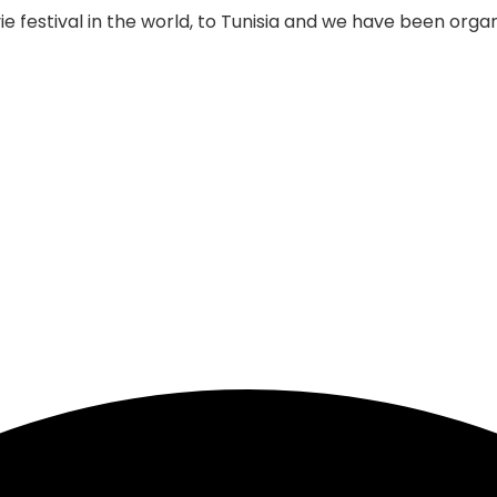
 festival in the world, to Tunisia and we have been organi